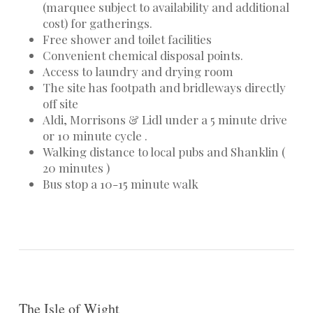
(marquee subject to availability and additional
cost) for gatherings.
Free shower and toilet facilities
Convenient chemical disposal points.
Access to laundry and drying room
The site has footpath and bridleways directly
off site
Aldi, Morrisons & Lidl under a 5 minute drive
or 10 minute cycle .
Walking distance to local pubs and Shanklin (
20 minutes )
Bus stop a 10-15 minute walk
The Isle of Wight