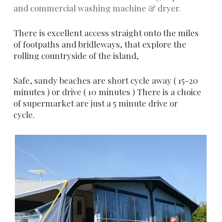
and commercial washing machine & dryer.
There is excellent access straight onto the miles
of footpaths and bridleways, that explore the
rolling countryside of the island,
Safe, sandy beaches are short cycle away ( 15-20
minutes ) or drive ( 10 minutes ) There is a choice
of supermarket are just a 5 minute drive or
cycle.