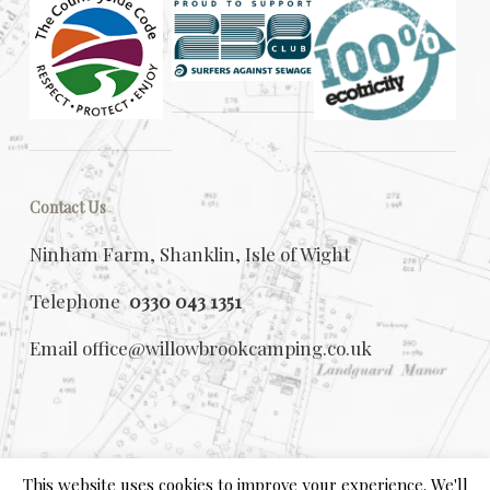
Contact Us
Ninham Farm, Shanklin, Isle of Wight
Telephone
0330 043 1351
Email
office@willowbrookcamping.co.uk
This website uses cookies to improve your experience. We'll