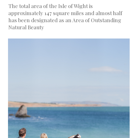
The total area of the Isle of Wight is
approximately 147 square miles and almost half
has been designated as an Area of Outstanding
Natural Beauty