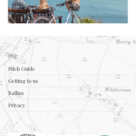
FAQ
Pitch Guide
Getting to us
Rallies
Privacy