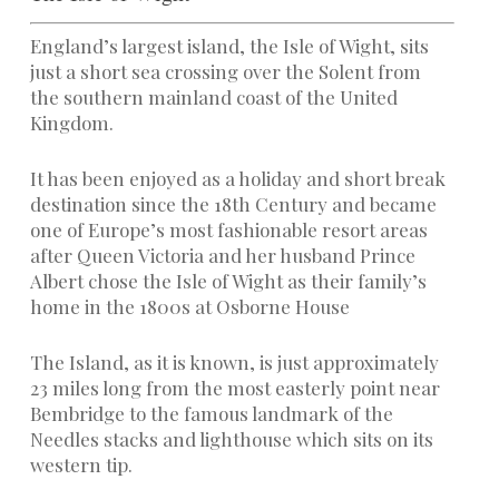
England’s largest island, the Isle of Wight, sits
just a short sea crossing over the Solent from
the southern mainland coast of the United
Kingdom.
It has been enjoyed as a holiday and short break
destination since the 18th Century and became
one of Europe’s most fashionable resort areas
after Queen Victoria and her husband Prince
Albert chose the Isle of Wight as their family’s
home in the 1800s at Osborne House
The Island, as it is known, is just approximately
23 miles long from the most easterly point near
Bembridge to the famous landmark of the
Needles stacks and lighthouse which sits on its
western tip.