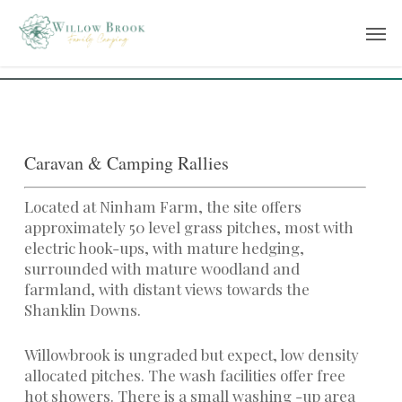
Skip
Men
to
main
content
Caravan & Camping Rallies
Located at Ninham Farm, the site offers
approximately 50 level grass pitches, most with
electric hook-ups, with mature hedging,
surrounded with mature woodland and
farmland, with distant views towards the
Shanklin Downs.
Willowbrook is ungraded but expect, low density
allocated pitches. The wash facilities offer free
hot showers. There is a small washing -up area