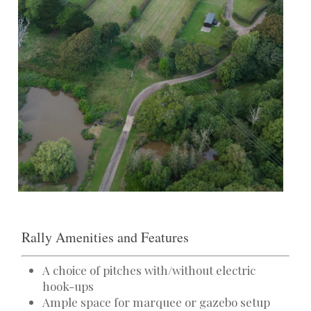
Rally Amenities and Features
A choice of pitches with/without electric
hook-ups
Ample space for marquee or gazebo setup