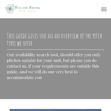
Skip
Men
to
main
content
This guide gives you an an overview of the pitch
types we offer
Our availability search tool, should offer you only
pitches
for your unit, but please you do
suitable
contact us, if your requirements are outside this
guide, and we will do our very best to
accommodate you