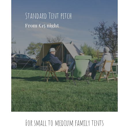
Standard Tent pitch
From £15 night
For small to medium family tents