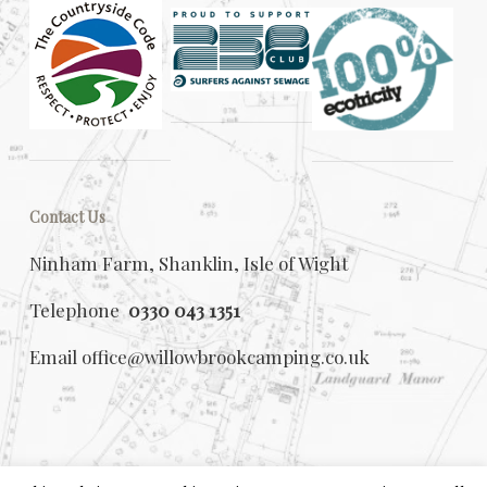
Contact Us
Ninham Farm, Shanklin, Isle of Wight
Telephone
0330 043 1351
Email
office@willowbrookcamping.co.uk