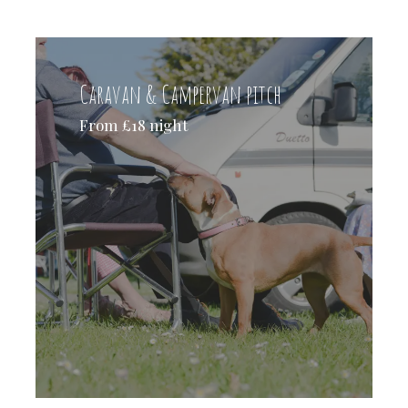
Caravan & Campervan pitch
From £18 night