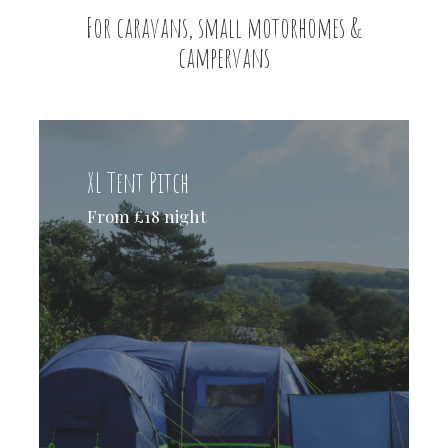
For caravans, small motorhomes &
campervans
XL Tent Pitch
From £18 night