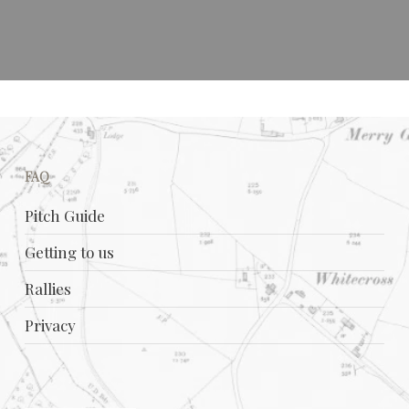
FAQ
Pitch Guide
Getting to us
Rallies
Privacy