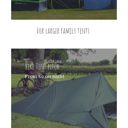
For larger family tents
Hike Tent pitch
From £9.00 night