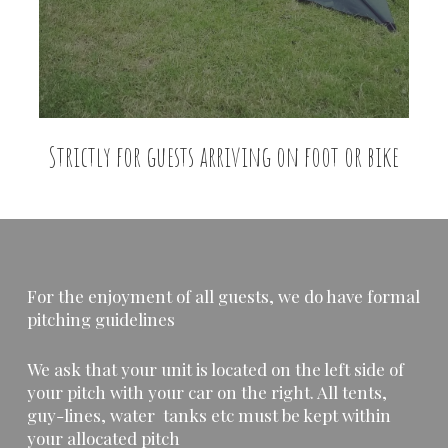
Strictly for guests arriving on foot or bike
For the enjoyment of all guests, we do have formal
pitching guidelines
We ask that your unit is located on the left side of
your pitch with your car on the right. All tents,
guy-lines, water tanks etc must be kept within
your allocated pitch